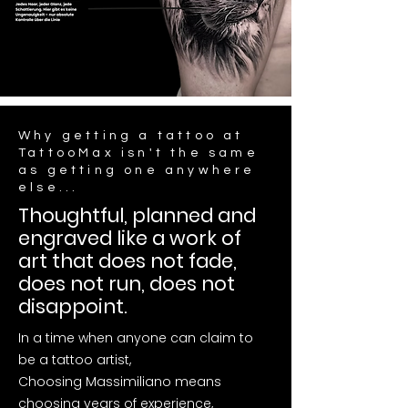
Why getting a tattoo at
TattooMax isn't the same
as getting one anywhere
else...
Thoughtful, planned and
engraved like a work of
art that does not fade,
does not run, does not
disappoint.
In a time when anyone can claim to
be a tattoo artist,
Choosing Massimiliano means
choosing years of experience,