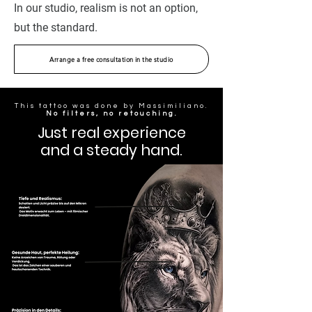
In our studio, realism is not an option,
but the standard.
Arrange a free consultation in the studio
This tattoo was done by Massimiliano.
No filters, no retouching.
Just real experience
and a steady hand.