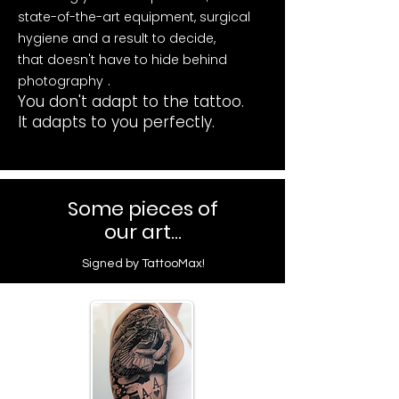
state-of-the-art equipment, surgical
hygiene and a result to decide,
that doesn't have to hide behind
.
photography
You don't adapt to the tattoo.
It adapts to you perfectly.
Some pieces of
our art...
Signed by TattooMax!