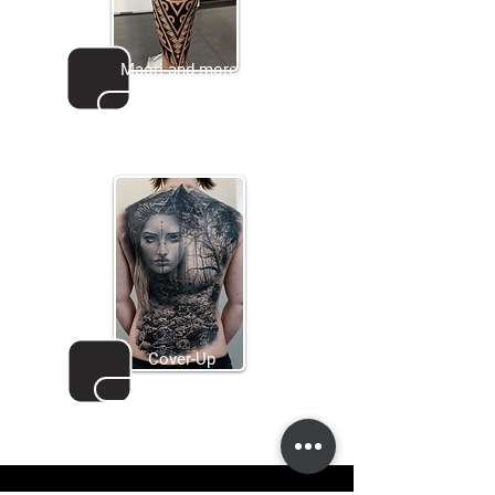
Maori and more
Go to gallery
Cover-Up
Go to gallery