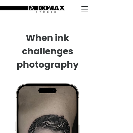
When ink
challenges
photography