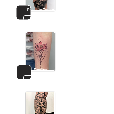
Realistic Tattoo
Go to gallery
Fineline
Go to gallery