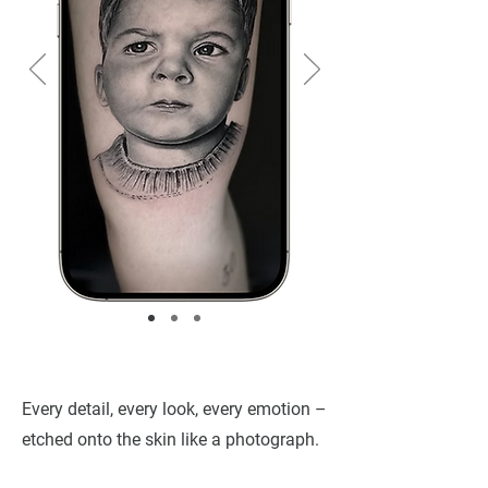
Every detail, every look, every emotion –
etched onto the skin like a photograph.